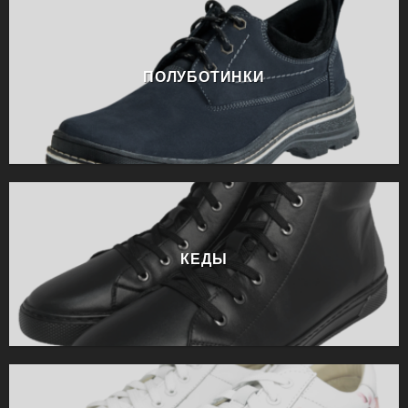
ПОЛУБОТИНКИ
КЕДЫ