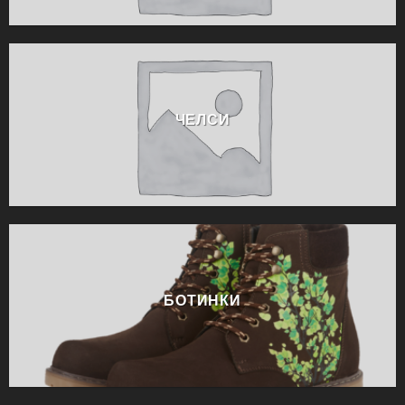
ЧЕЛСИ
БОТИНКИ