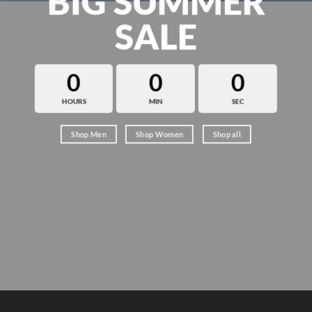
BIG SUMMER
SALE
0
0
0
HOURS
MIN
SEC
Shop Men
Shop Women
Shop all