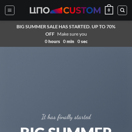
Skip
0
to
content
BIG SUMMER SALE HAS STARTED. UP TO 70%
OFF
Make sure you
0
hours
0
min
0
sec
It has finally started