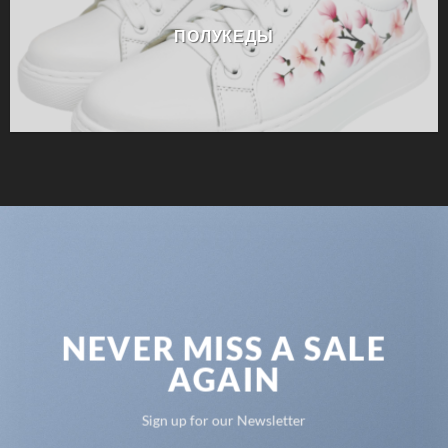
ПОЛУКЕДЫ
NEVER MISS A SALE
AGAIN
Sign up for our Newsletter