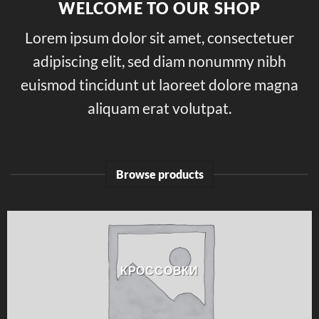
WELCOME TO OUR SHOP
Lorem ipsum dolor sit amet, consectetuer
adipiscing elit, sed diam nonummy nibh
euismod tincidunt ut laoreet dolore magna
aliquam erat volutpat.
Browse products
КРОССОВКИ